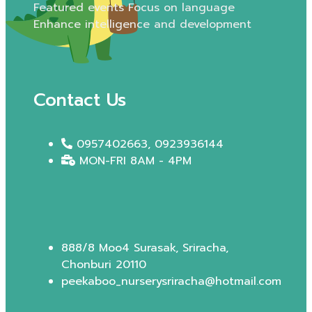
Featured events Focus on language
Enhance intelligence and development
Contact Us
0957402663, 0923936144
MON-FRI 8AM - 4PM
888/8 Moo4 Surasak, Sriracha,
Chonburi 20110
peekaboo_nurserysriracha@hotmail.com