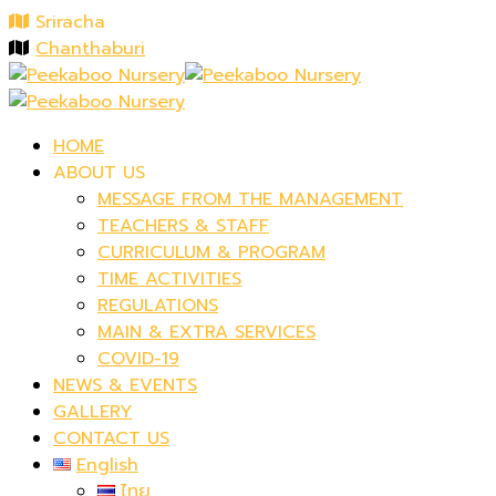
Sriracha
Chanthaburi
HOME
ABOUT US
MESSAGE FROM THE MANAGEMENT
TEACHERS & STAFF
CURRICULUM & PROGRAM
TIME ACTIVITIES
REGULATIONS
MAIN & EXTRA SERVICES
COVID-19
NEWS & EVENTS
GALLERY
CONTACT US
English
ไทย