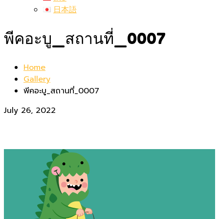
日本語
พีคอะบู_สถานที่_0007
Home
Gallery
พีคอะบู_สถานที่_0007
July 26, 2022