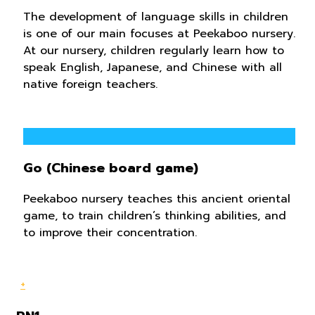
The development of language skills in children
is one of our main focuses at Peekaboo nursery.
At our nursery, children regularly learn how to
speak English, Japanese, and Chinese ​​with all
native foreign teachers.
Go (Chinese board game)
Peekaboo nursery teaches this ancient oriental
game, to train children’s thinking abilities, and
to improve their concentration.
+