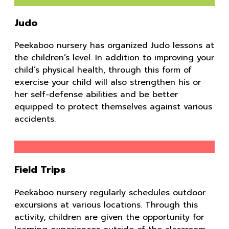
Judo
Peekaboo nursery has organized Judo lessons at
the children’s level. In addition to improving your
child’s physical health, through this form of
exercise your child will also strengthen his or
her self-defense abilities and be better
equipped to protect themselves against various
accidents.
Field Trips
Peekaboo nursery regularly schedules outdoor
excursions at various locations. Through this
activity, children are given the opportunity for