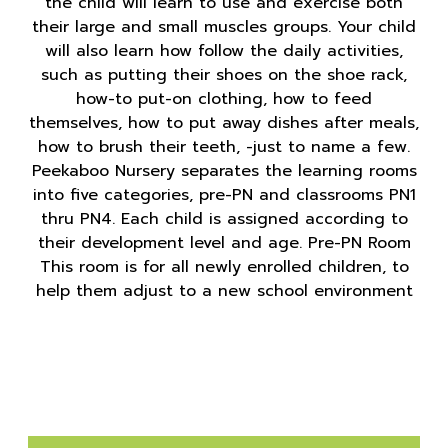
the child will learn to use and exercise both
their large and small muscles groups. Your child
will also learn how follow the daily activities,
such as putting their shoes on the shoe rack,
how-to put-on clothing, how to feed
themselves, how to put away dishes after meals,
how to brush their teeth, -just to name a few.
Peekaboo Nursery separates the learning rooms
into five categories, pre-PN and classrooms PN1
thru PN4. Each child is assigned according to
their development level and age. Pre-PN Room
This room is for all newly enrolled children, to
help them adjust to a new school environment