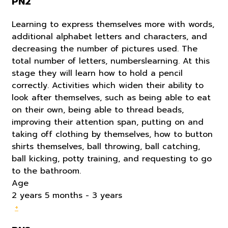
PN2
Learning to express themselves more with words,
additional alphabet letters and characters, and
decreasing the number of pictures used. The
total number of letters, numberslearning. At this
stage they will learn how to hold a pencil
correctly. Activities which widen their ability to
look after themselves, such as being able to eat
on their own, being able to thread beads,
improving their attention span, putting on and
taking off clothing by themselves, how to button
shirts themselves, ball throwing, ball catching,
ball kicking, potty training, and requesting to go
to the bathroom.
Age
2 years 5 months - 3 years
+