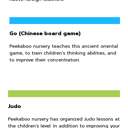
Go (Chinese board game)
Peekaboo nursery teaches this ancient oriental
game, to train children’s thinking abilities, and
to improve their concentration.
Judo
Peekaboo nursery has organized Judo lessons at
the children’s level. In addition to improving your