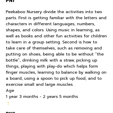
PN1
Peekaboo Nursery divide the activities into two
parts. First is getting familiar with the letters and
characters in different languages, numbers,
shapes, and colors. Using music in learning, as
well as books and other fun activities for children
to learn in a group setting. Second is how to
take care of themselves, such as removing and
putting on shoes, being able to be without “the
bottle”, drinking milk with a straw, picking up
things, playing with play-do which helps form
finger muscles, learning to balance by walking on
a board, using a spoon to pick up food, and to
exercise small and large muscles.
Age
1 year 3 months - 2 years 5 months
+