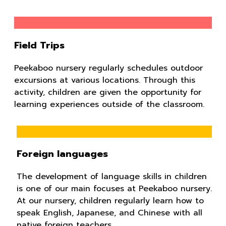
Field Trips
Peekaboo nursery regularly schedules outdoor
excursions at various locations. Through this
activity, children are given the opportunity for
learning experiences outside of the classroom.
Foreign languages
The development of language skills in children
is one of our main focuses at Peekaboo nursery.
At our nursery, children regularly learn how to
speak English, Japanese, and Chinese ​​with all
native foreign teachers.