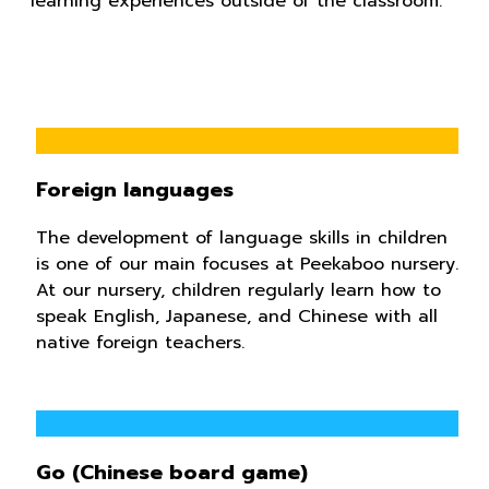
learning experiences outside of the classroom.
Foreign languages
The development of language skills in children
is one of our main focuses at Peekaboo nursery.
At our nursery, children regularly learn how to
speak English, Japanese, and Chinese ​​with all
native foreign teachers.
Go (Chinese board game)