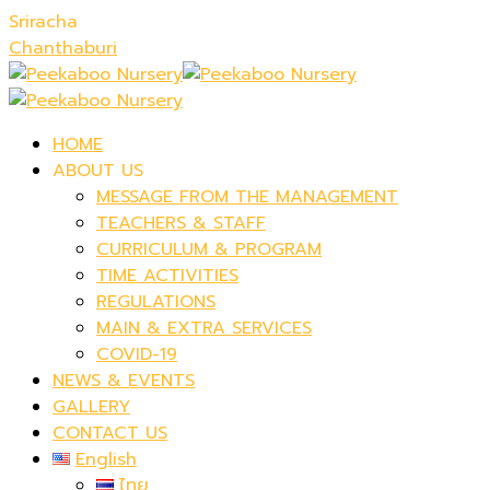
Sriracha
Chanthaburi
HOME
ABOUT US
MESSAGE FROM THE MANAGEMENT
TEACHERS & STAFF
CURRICULUM & PROGRAM
TIME ACTIVITIES
REGULATIONS
MAIN & EXTRA SERVICES
COVID-19
NEWS & EVENTS
GALLERY
CONTACT US
English
ไทย