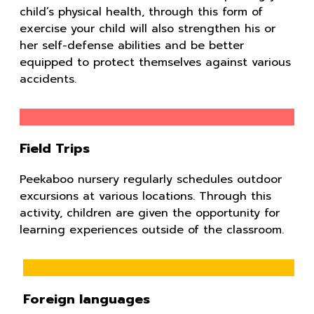
child’s physical health, through this form of
exercise your child will also strengthen his or
her self-defense abilities and be better
equipped to protect themselves against various
accidents.
Field Trips
Peekaboo nursery regularly schedules outdoor
excursions at various locations. Through this
activity, children are given the opportunity for
learning experiences outside of the classroom.
Foreign languages