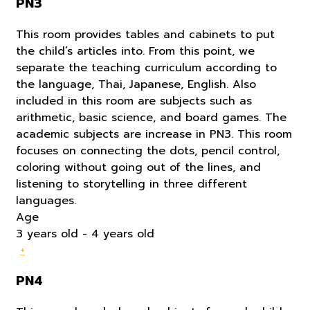
PN3
This room provides tables and cabinets to put
the child’s articles into. From this point, we
separate the teaching curriculum according to
the language, Thai, Japanese, English. Also
included in this room are subjects such as
arithmetic, basic science, and board games. The
academic subjects are increase in PN3. This room
focuses on connecting the dots, pencil control,
coloring without going out of the lines, and
listening to storytelling in three different
languages.
Age
3 years old - 4 years old
+
PN4