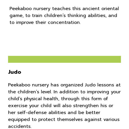
Peekaboo nursery teaches this ancient oriental
game, to train children’s thinking abilities, and
to improve their concentration.
Judo
Peekaboo nursery has organized Judo lessons at
the children’s level. In addition to improving your
child’s physical health, through this form of
exercise your child will also strengthen his or
her self-defense abilities and be better
equipped to protect themselves against various
accidents.