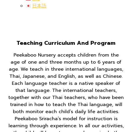
日本語
Teaching Curriculum And Program
Peekaboo Nursery accepts children from the
age of one and three months up to 6 years of
age. We teach in three international languages,
Thai, Japanese, and English, as well as Chinese.
Each language teacher is a native speaker of
that language. The international teachers,
together with our Thai teachers, who have been
trained in how to teach the Thai language, will
both monitor each child’s daily life activities.
Peekaboo Sriracha’s model for instruction is
learning through experience. In all our activities,