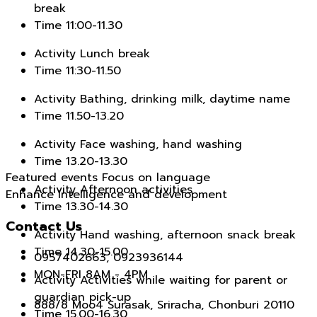
break
Time
11:00-11.30
Activity
Lunch break
Time
11:30-11.50
Activity
Bathing, drinking milk, daytime name
Time
11.50-13.20
Activity
Face washing, hand washing
Time
13.20-13.30
Featured events Focus on language
Activity
Afternoon activities
Enhance intelligence and development
Time
13.30-14.30
Contact Us
Activity
Hand washing, afternoon snack break
Time
14.30-15.00
0957402663, 0923936144
MON-FRI 8AM - 4PM
Activity
Activities while waiting for parent or
guardian pick-up
888/8 Moo4 Surasak, Sriracha, Chonburi 20110
Time
15.00-16.30