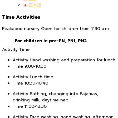
日本語
Time Activities
Peakaboo nursery Open for children from 7:30 a.m.
For children in pre-PN, PN1, PN2
Activity
Time
Activity
Hand washing and preparation for lunch
Time
9:00-10:30
Activity
Lunch time
Time
10:30-10:40
Activity
Bathing, changing into Pajamas,
drinking milk, daytime nap
Time
11.00-13.30
Activity
Face washing, hand washing, afternoon