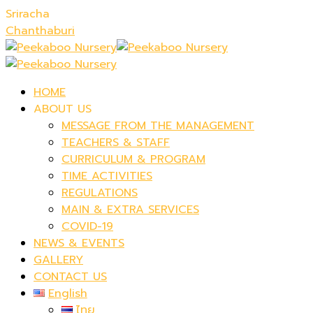
Sriracha
Chanthaburi
HOME
ABOUT US
MESSAGE FROM THE MANAGEMENT
TEACHERS & STAFF
CURRICULUM & PROGRAM
TIME ACTIVITIES
REGULATIONS
MAIN & EXTRA SERVICES
COVID-19
NEWS & EVENTS
GALLERY
CONTACT US
English
ไทย