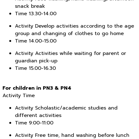
snack break
Time
13.30-14.00
Activity
Develop activities according to the age
group and changing of clothes to go home
Time
14.00-15.00
Activity
Activities while waiting for parent or
guardian pick-up
Time
15.00-16.30
For children in PN3 & PN4
Activity
Time
Activity
Scholastic/academic studies and
different activities
Time
9:00-11:00
Activity
Free time, hand washing before lunch